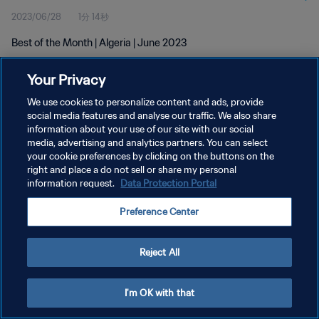
2023/06/28
1分 14秒
Best of the Month | Algeria | June 2023
Your Privacy
We use cookies to personalize content and ads, provide
social media features and analyse our traffic. We also share
information about your use of our site with our social
プライバシーポリシー
media, advertising and analytics partners. You can select
your cookie preferences by clicking on the buttons on the
サービス利用規約
right and place a do not sell or share my personal
クッキー設定の管理
information request.
Data Protection Portal
Copyright © 1994 - 2026 FIFA. All rights reserved.
Preference Center
Reject All
I'm OK with that