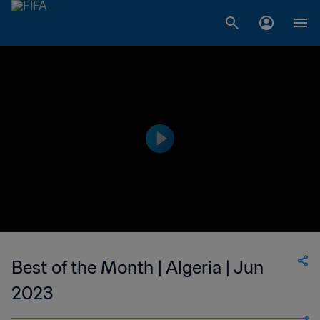
Best of the Month | Algeria | Jun
2023