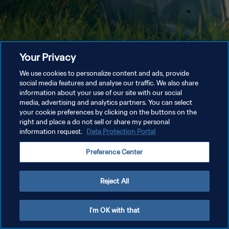
Your Privacy
We use cookies to personalize content and ads, provide
social media features and analyse our traffic. We also share
information about your use of our site with our social
media, advertising and analytics partners. You can select
your cookie preferences by clicking on the buttons on the
right and place a do not sell or share my personal
information request.
Data Protection Portal
Preference Center
Reject All
I'm OK with that