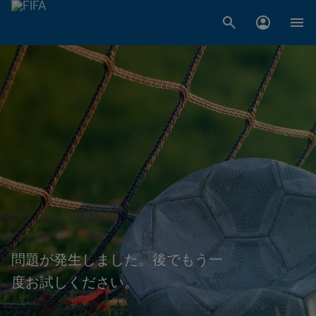
問題が発生しました。後でもう一
度お試しください。