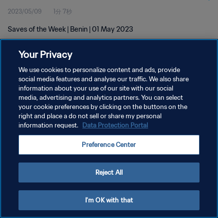
2023/05/09
1分 7秒
Saves of the Week | Benin | 01 May 2023
Your Privacy
We use cookies to personalize content and ads, provide
social media features and analyse our traffic. We also share
information about your use of our site with our social
プライバシーポリシー
media, advertising and analytics partners. You can select
your cookie preferences by clicking on the buttons on the
サービス利用規約
right and place a do not sell or share my personal
クッキー設定の管理
information request.
Data Protection Portal
Copyright © 1994 - 2026 FIFA. All rights reserved.
Preference Center
Reject All
I'm OK with that