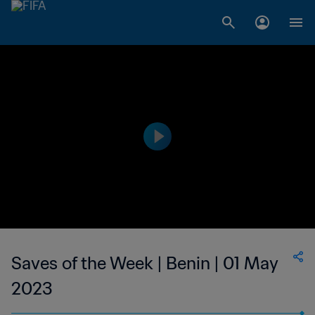
Saves of the Week | Benin | 01 May
2023