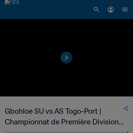
Gbohloe SU vs AS Togo-Port |
Championnat de Première Division
D1 du Togo | wk 44