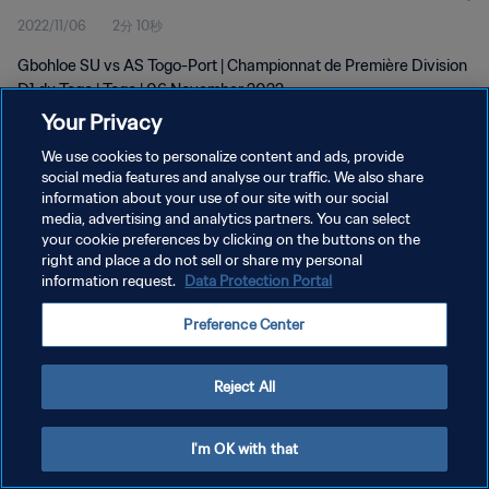
2022/11/06
2分 10秒
Gbohloe SU vs AS Togo-Port | Championnat de Première Division
D1 du Togo | Togo | 06 November 2022
Your Privacy
We use cookies to personalize content and ads, provide
social media features and analyse our traffic. We also share
information about your use of our site with our social
media, advertising and analytics partners. You can select
プライバシーポリシー
your cookie preferences by clicking on the buttons on the
right and place a do not sell or share my personal
サービス利用規約
information request.
Data Protection Portal
クッキー設定の管理
Preference Center
Copyright © 1994 - 2026 FIFA. All rights reserved.
Reject All
I'm OK with that