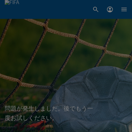
問題が発生しました。後でもう一
度お試しください。