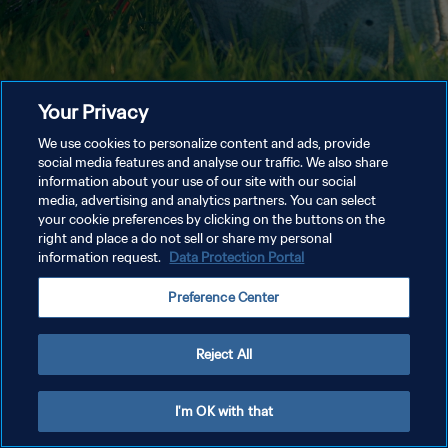
Your Privacy
We use cookies to personalize content and ads, provide
social media features and analyse our traffic. We also share
information about your use of our site with our social
media, advertising and analytics partners. You can select
your cookie preferences by clicking on the buttons on the
right and place a do not sell or share my personal
information request.
Data Protection Portal
Preference Center
Reject All
I'm OK with that