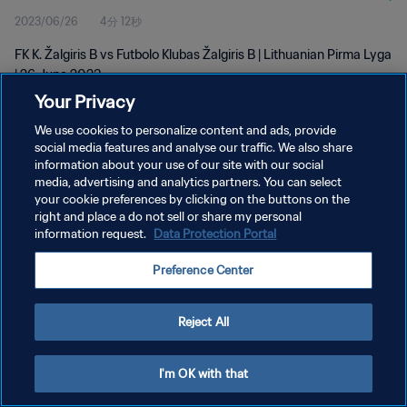
2023/06/26
4分 12秒
FK K. Žalgiris B vs Futbolo Klubas Žalgiris B | Lithuanian Pirma Lyga
| 26 June 2023
Your Privacy
We use cookies to personalize content and ads, provide
social media features and analyse our traffic. We also share
information about your use of our site with our social
media, advertising and analytics partners. You can select
プライバシーポリシー
your cookie preferences by clicking on the buttons on the
right and place a do not sell or share my personal
サービス利用規約
information request.
Data Protection Portal
クッキー設定の管理
Preference Center
Copyright © 1994 - 2026 FIFA. All rights reserved.
Reject All
I'm OK with that