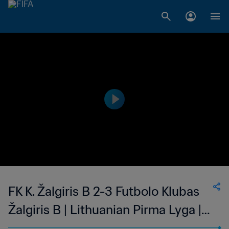
FK K. Žalgiris B 2-3 Futbolo Klubas
Žalgiris B | Lithuanian Pirma Lyga |
26 Jun 2023