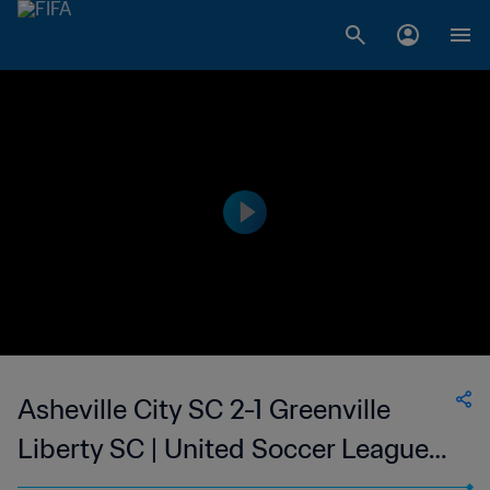
Asheville City SC 2-1 Greenville
Liberty SC | United Soccer League
W-League | 11 Jun 2023