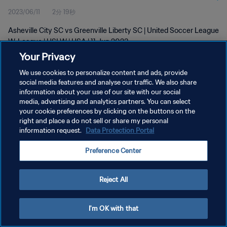
2023/06/11
2分 19秒
Asheville City SC vs Greenville Liberty SC | United Soccer League
W-League | USLW | USA | 11 Jun 2023
Your Privacy
We use cookies to personalize content and ads, provide
social media features and analyse our traffic. We also share
information about your use of our site with our social
media, advertising and analytics partners. You can select
プライバシーポリシー
your cookie preferences by clicking on the buttons on the
right and place a do not sell or share my personal
サービス利用規約
information request.
Data Protection Portal
クッキー設定の管理
Preference Center
Copyright © 1994 - 2026 FIFA. All rights reserved.
Reject All
I'm OK with that