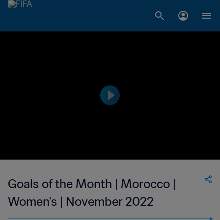
Goals of the Month | Morocco |
Women's | November 2022