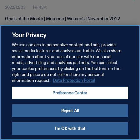
2022/12/03
1分 43秒
Goals of the Month | Morocco | Women's | November 2022
Your Privacy
We use cookies to personalize content and ads, provide
social media features and analyse our traffic. We also share
information about your use of our site with our social
プライバシーポリシー
media, advertising and analytics partners. You can select
your cookie preferences by clicking on the buttons on the
サービス利用規約
right and place a do not sell or share my personal
クッキー設定の管理
information request.
Data Protection Portal
Copyright © 1994 - 2026 FIFA. All rights reserved.
Preference Center
Reject All
I'm OK with that