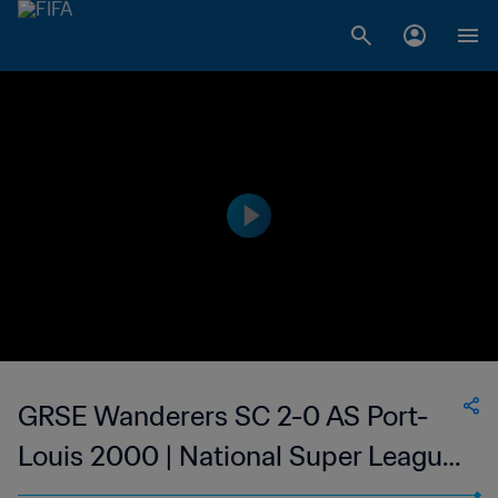
GRSE Wanderers SC 2-0 AS Port-
Louis 2000 | National Super League
du Mauritius | 12 Jan 2023