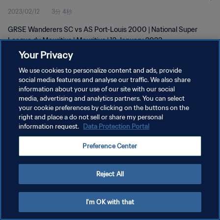
2023/02/12
3分 4秒
GRSE Wanderers SC vs AS Port-Louis 2000 | National Super
League du Mauritius | Mauritius | 12 January 2023
Your Privacy
We use cookies to personalize content and ads, provide
social media features and analyse our traffic. We also share
information about your use of our site with our social
media, advertising and analytics partners. You can select
your cookie preferences by clicking on the buttons on the
プライバシーポリシー
right and place a do not sell or share my personal
information request.
Data Protection Portal
サービス利用規約
クッキー設定の管理
Preference Center
Copyright © 1994 - 2026 FIFA. All rights reserved.
Reject All
I'm OK with that