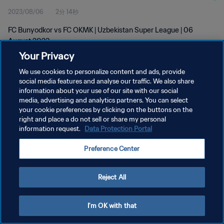
2023/08/06
2分 14秒
FC Bunyodkor vs FC OKMK | Uzbekistan Super League | 06
August 2023
Your Privacy
We use cookies to personalize content and ads, provide
social media features and analyse our traffic. We also share
information about your use of our site with our social
media, advertising and analytics partners. You can select
your cookie preferences by clicking on the buttons on the
プライバシーポリシー
right and place a do not sell or share my personal
information request.
Data Protection Portal
サービス利用規約
クッキー設定の管理
Preference Center
Copyright © 1994 - 2026 FIFA. All rights reserved.
Reject All
I'm OK with that