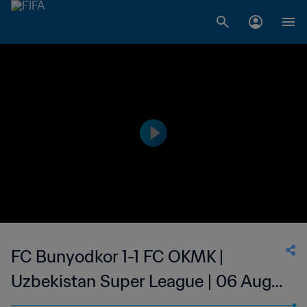
FC Bunyodkor 1-1 FC OKMK |
Uzbekistan Super League | 06 Aug
2023