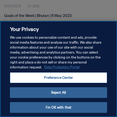
2023/05/15
1分 20秒
Goals of the Week | Bhutan | 8 May 2023
Your Privacy
We use cookies to personalize content and ads, provide
social media features and analyse our traffic. We also share
information about your use of our site with our social
プライバシーポリシー
media, advertising and analytics partners. You can select
your cookie preferences by clicking on the buttons on the
サービス利用規約
right and place a do not sell or share my personal
クッキー設定の管理
information request.
Data Protection Portal
Copyright © 1994 - 2026 FIFA. All rights reserved.
Preference Center
Reject All
I'm OK with that