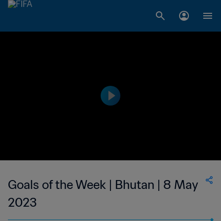
Goals of the Week | Bhutan | 8 May
2023