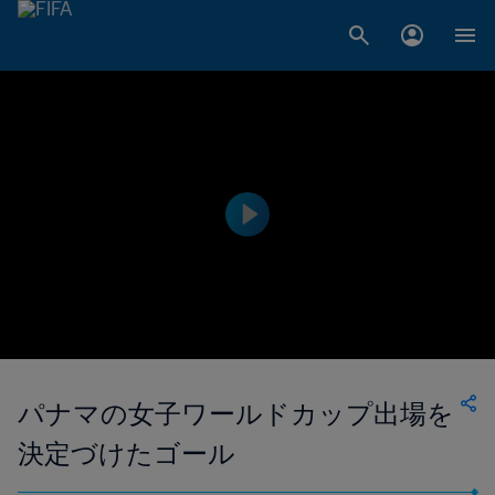
パナマの女子ワールドカップ出場を
決定づけたゴール