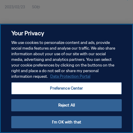
2023/02/23
50秒
Your Privacy
We use cookies to personalize content and ads, provide
social media features and analyse our traffic. We also share
プライバシーポリシー
information about your use of our site with our social
サービス利用規約
media, advertising and analytics partners. You can select
your cookie preferences by clicking on the buttons on the
クッキー設定の管理
right and place a do not sell or share my personal
information request.
Data Protection Portal
Copyright © 1994 - 2026 FIFA. All rights reserved.
Preference Center
Reject All
I'm OK with that