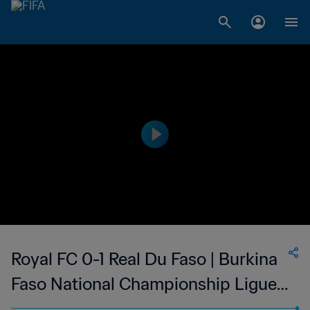
Royal FC 0-1 Real Du Faso | Burkina
Faso National Championship Ligue 1
| 06 May 2023