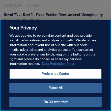
2023/05/06
2分 43秒
Royal FC vs Real Du Faso | Burkina Faso National Championship
Ligue 1 | 06 May 2023
Your Privacy
We use cookies to personalize content and ads, provide
social media features and analyse our traffic. We also share
information about your use of our site with our social
media, advertising and analytics partners. You can select
プライバシーポリシー
your cookie preferences by clicking on the buttons on the
right and place a do not sell or share my personal
サービス利用規約
information request.
Data Protection Portal
クッキー設定の管理
Preference Center
Copyright © 1994 - 2026 FIFA. All rights reserved.
Reject All
I'm OK with that