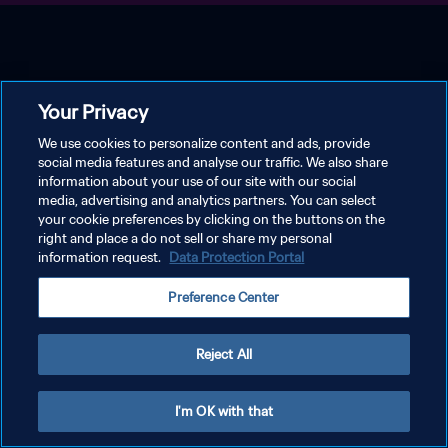
Your Privacy
We use cookies to personalize content and ads, provide
social media features and analyse our traffic. We also share
information about your use of our site with our social
media, advertising and analytics partners. You can select
your cookie preferences by clicking on the buttons on the
right and place a do not sell or share my personal
information request.
Data Protection Portal
Preference Center
Reject All
I'm OK with that