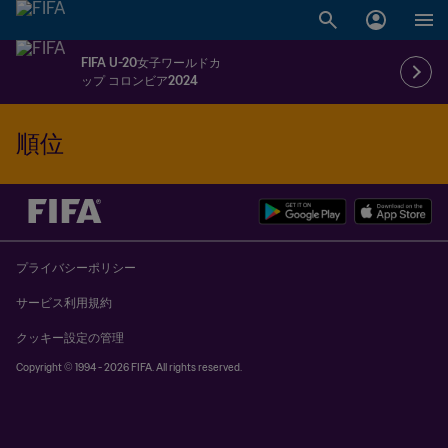
FIFA U-20女子ワールドカ
ップ コロンビア2024
順位
プライバシーポリシー
サービス利用規約
クッキー設定の管理
Copyright © 1994 - 2026 FIFA. All rights reserved.