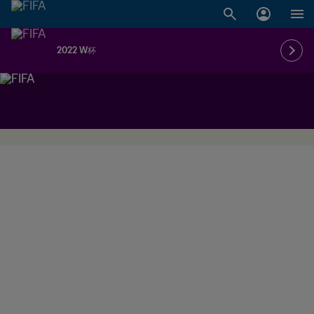
2022 W杯