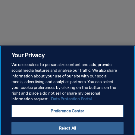
Your Privacy
We use cookies to personalize content and ads, provide
social media features and analyse our traffic. We also share
information about your use of our site with our social
media, advertising and analytics partners. You can select
your cookie preferences by clicking on the buttons on the
right and place a do not sell or share my personal
information request.
Data Protection Portal
プライバシーポリシー
Preference Center
サービス利用規約
クッキー設定の管理
Reject All
Copyright © 1994 - 2026 FIFA. All rights reserved.