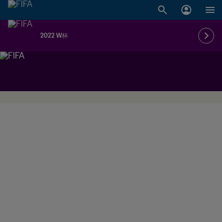
2022 W杯