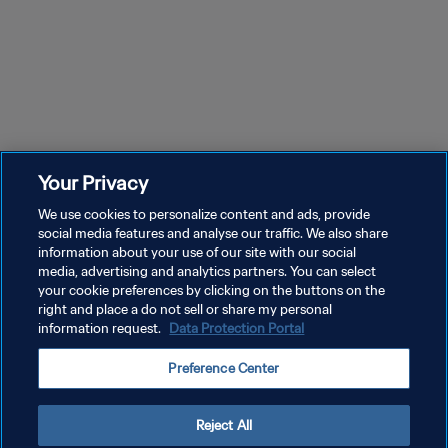
Your Privacy
We use cookies to personalize content and ads, provide
social media features and analyse our traffic. We also share
information about your use of our site with our social
media, advertising and analytics partners. You can select
your cookie preferences by clicking on the buttons on the
right and place a do not sell or share my personal
information request.
Data Protection Portal
プライバシーポリシー
Preference Center
サービス利用規約
クッキー設定の管理
Reject All
Copyright © 1994 - 2026 FIFA. All rights reserved.