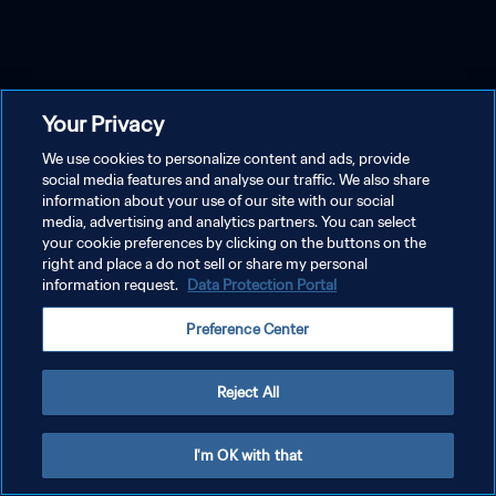
Your Privacy
We use cookies to personalize content and ads, provide
social media features and analyse our traffic. We also share
information about your use of our site with our social
media, advertising and analytics partners. You can select
your cookie preferences by clicking on the buttons on the
right and place a do not sell or share my personal
information request.
Data Protection Portal
Preference Center
Reject All
I'm OK with that