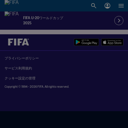
FIFA U-20ワールドカップ
2025
プライバシーポリシー
サービス利用規約
クッキー設定の管理
Copyright © 1994 - 2026 FIFA. All rights reserved.