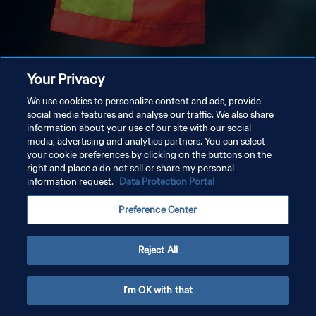
Your Privacy
We use cookies to personalize content and ads, provide
social media features and analyse our traffic. We also share
information about your use of our site with our social
media, advertising and analytics partners. You can select
your cookie preferences by clicking on the buttons on the
right and place a do not sell or share my personal
information request.
Data Protection Portal
Preference Center
Reject All
I'm OK with that