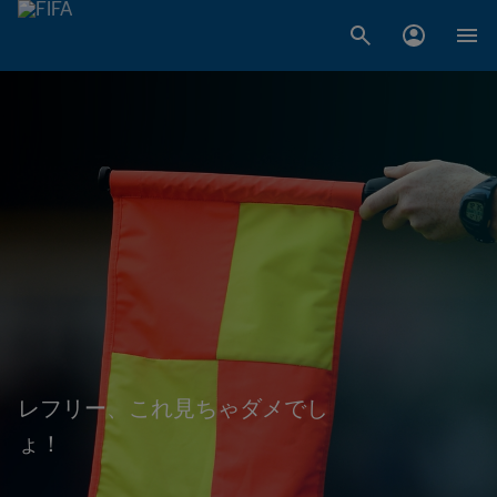
レフリー、これ見ちゃダメでし
ょ！