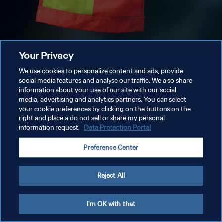
Your Privacy
We use cookies to personalize content and ads, provide
social media features and analyse our traffic. We also share
information about your use of our site with our social
media, advertising and analytics partners. You can select
your cookie preferences by clicking on the buttons on the
right and place a do not sell or share my personal
information request.
Data Protection Portal
Preference Center
Reject All
I'm OK with that