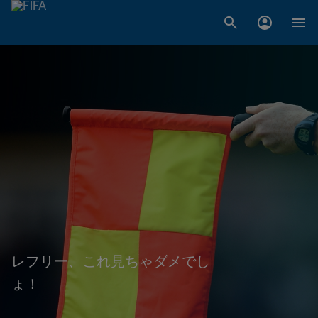
レフリー、これ見ちゃダメでし
ょ！