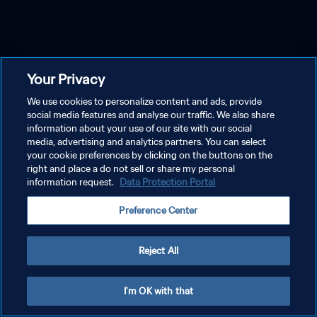
Your Privacy
We use cookies to personalize content and ads, provide
social media features and analyse our traffic. We also share
information about your use of our site with our social
media, advertising and analytics partners. You can select
your cookie preferences by clicking on the buttons on the
right and place a do not sell or share my personal
information request.
Data Protection Portal
Preference Center
Reject All
I'm OK with that