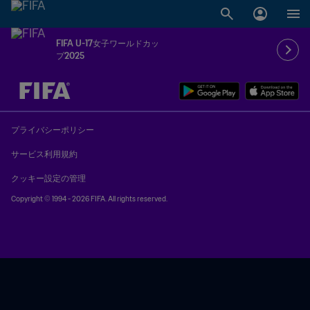
FIFA U-17女子ワールドカッ
プ2025
未定 vs 未定
プライバシーポリシー
サービス利用規約
クッキー設定の管理
Copyright © 1994 - 2026 FIFA. All rights reserved.