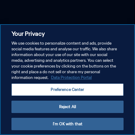
Your Privacy
We use cookies to personalize content and ads, provide
social media features and analyse our traffic. We also share
information about your use of our site with our social
media, advertising and analytics partners. You can select
your cookie preferences by clicking on the buttons on the
right and place a do not sell or share my personal
information request.
Data Protection Portal
Preference Center
Reject All
I'm OK with that