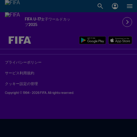
FIFA U-17女子ワールドカッ
プ2025
未定 vs 未定
プライバシーポリシー
サービス利用規約
クッキー設定の管理
Copyright © 1994 - 2026 FIFA. All rights reserved.