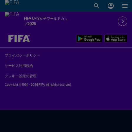
FIFA U-17女子ワールドカッ
プ2025
未定 vs 未定
プライバシーポリシー
サービス利用規約
クッキー設定の管理
Copyright © 1994 - 2026 FIFA. All rights reserved.