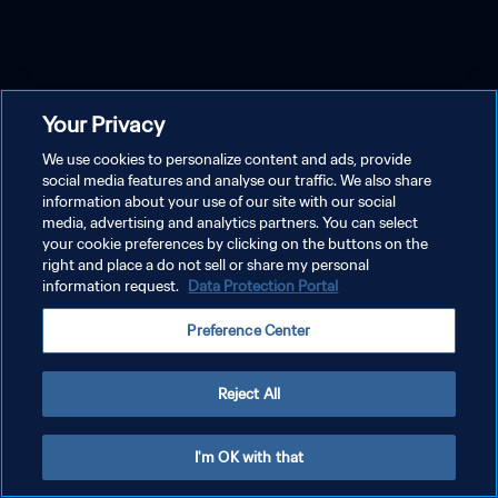
Your Privacy
We use cookies to personalize content and ads, provide
social media features and analyse our traffic. We also share
information about your use of our site with our social
media, advertising and analytics partners. You can select
your cookie preferences by clicking on the buttons on the
right and place a do not sell or share my personal
information request.
Data Protection Portal
Preference Center
Reject All
I'm OK with that