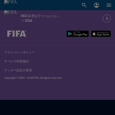
FIFA U-17女子ワールドカッ
プ 2024
未定 vs 未定
プライバシーポリシー
サービス利用規約
クッキー設定の管理
Copyright © 1994 - 2026 FIFA. All rights reserved.