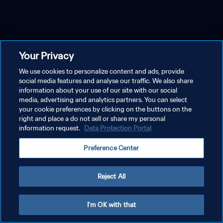
Your Privacy
We use cookies to personalize content and ads, provide
social media features and analyse our traffic. We also share
information about your use of our site with our social
media, advertising and analytics partners. You can select
your cookie preferences by clicking on the buttons on the
right and place a do not sell or share my personal
information request.
Data Protection Portal
Preference Center
Reject All
I'm OK with that