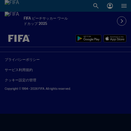
FIFA ビーチサッカー ワール
ドカップ 2025
未定 vs 未定
プライバシーポリシー
サービス利用規約
クッキー設定の管理
Copyright © 1994 - 2026 FIFA. All rights reserved.