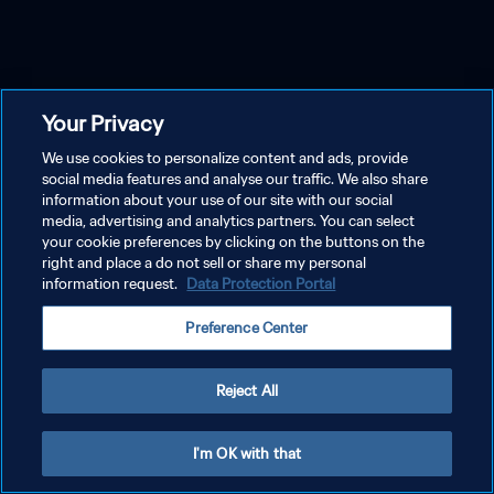
Your Privacy
We use cookies to personalize content and ads, provide
social media features and analyse our traffic. We also share
information about your use of our site with our social
media, advertising and analytics partners. You can select
your cookie preferences by clicking on the buttons on the
right and place a do not sell or share my personal
information request.
Data Protection Portal
Preference Center
Reject All
I'm OK with that