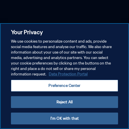
Your Privacy
We use cookies to personalize content and ads, provide
social media features and analyse our traffic. We also share
information about your use of our site with our social
media, advertising and analytics partners. You can select
your cookie preferences by clicking on the buttons on the
right and place a do not sell or share my personal
information request.
Data Protection Portal
Preference Center
Reject All
I'm OK with that