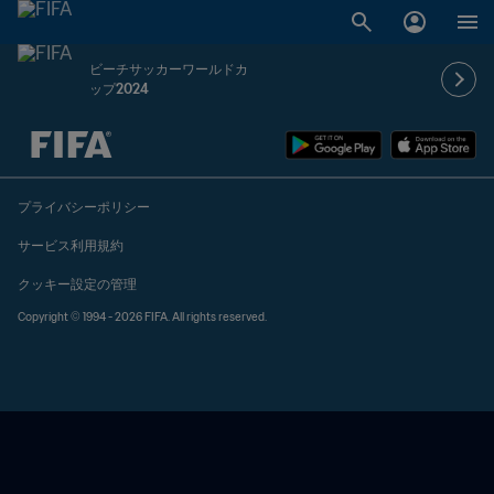
ビーチサッカーワールドカ
ップ2024
未定 vs 未定
プライバシーポリシー
サービス利用規約
クッキー設定の管理
Copyright © 1994 - 2026 FIFA. All rights reserved.