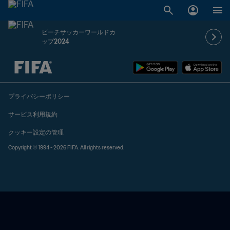
ビーチサッカーワールドカ
ップ2024
未定 vs 未定
プライバシーポリシー
サービス利用規約
クッキー設定の管理
Copyright © 1994 - 2026 FIFA. All rights reserved.