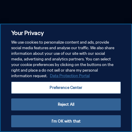
Your Privacy
We use cookies to personalize content and ads, provide
social media features and analyse our traffic. We also share
information about your use of our site with our social
media, advertising and analytics partners. You can select
your cookie preferences by clicking on the buttons on the
right and place a do not sell or share my personal
information request.
Data Protection Portal
Preference Center
Reject All
I'm OK with that