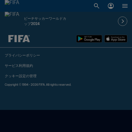
ビーチサッカーワールドカ
ップ2024
未定 vs 未定
プライバシーポリシー
サービス利用規約
クッキー設定の管理
Copyright © 1994 - 2026 FIFA. All rights reserved.