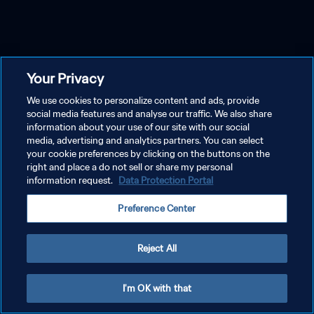
Your Privacy
We use cookies to personalize content and ads, provide
social media features and analyse our traffic. We also share
information about your use of our site with our social
media, advertising and analytics partners. You can select
your cookie preferences by clicking on the buttons on the
right and place a do not sell or share my personal
information request.
Data Protection Portal
Preference Center
Reject All
I'm OK with that