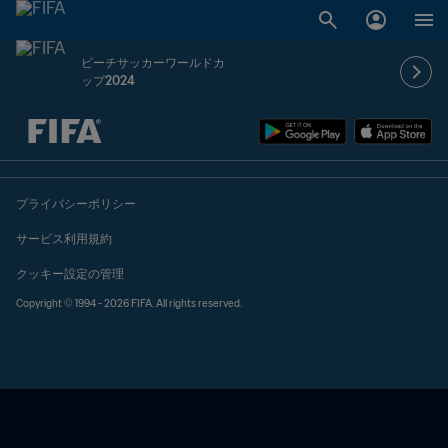
ビーチサッカーワールドカ
ップ2024
未定 vs 未定
プライバシーポリシー
サービス利用規約
クッキー設定の管理
Copyright © 1994 - 2026 FIFA. All rights reserved.