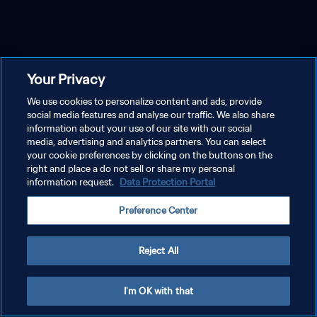
Your Privacy
We use cookies to personalize content and ads, provide
social media features and analyse our traffic. We also share
information about your use of our site with our social
media, advertising and analytics partners. You can select
your cookie preferences by clicking on the buttons on the
right and place a do not sell or share my personal
information request.
Data Protection Portal
Preference Center
Reject All
I'm OK with that