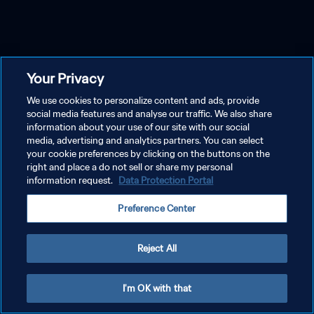
Your Privacy
We use cookies to personalize content and ads, provide
social media features and analyse our traffic. We also share
information about your use of our site with our social
media, advertising and analytics partners. You can select
your cookie preferences by clicking on the buttons on the
right and place a do not sell or share my personal
information request.
Data Protection Portal
Preference Center
Reject All
I'm OK with that