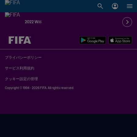
2022 W杯
未定 vs 未定
プライバシーポリシー
サービス利用規約
クッキー設定の管理
Copyright © 1994 - 2026 FIFA. All rights reserved.