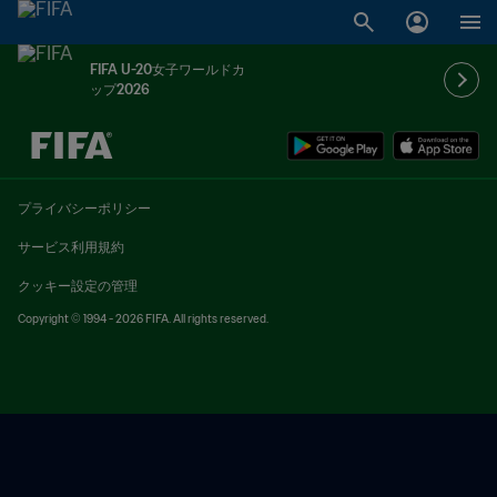
FIFA U-20女子ワールドカ
ップ2026
未定 vs 未定
プライバシーポリシー
サービス利用規約
クッキー設定の管理
Copyright © 1994 - 2026 FIFA. All rights reserved.