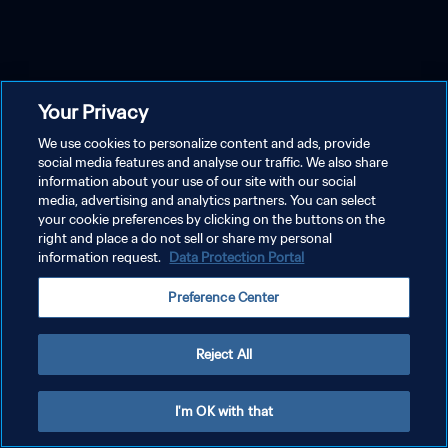
Your Privacy
We use cookies to personalize content and ads, provide
social media features and analyse our traffic. We also share
information about your use of our site with our social
media, advertising and analytics partners. You can select
your cookie preferences by clicking on the buttons on the
right and place a do not sell or share my personal
information request.
Data Protection Portal
Preference Center
Reject All
I'm OK with that