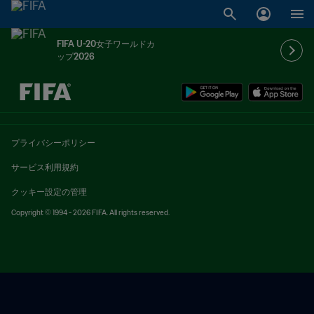
FIFA U-20女子ワールドカ
ップ2026
未定 vs 未定
プライバシーポリシー
サービス利用規約
クッキー設定の管理
Copyright © 1994 - 2026 FIFA. All rights reserved.