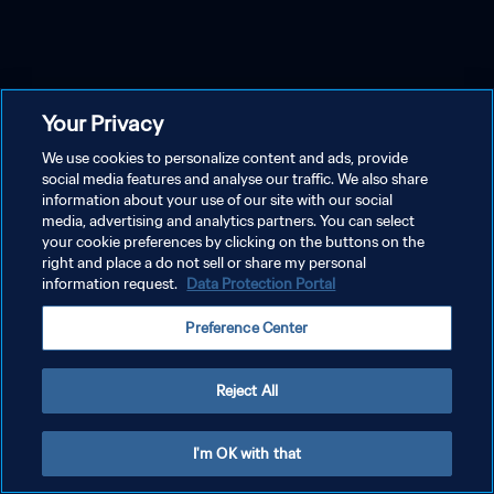
Your Privacy
We use cookies to personalize content and ads, provide
social media features and analyse our traffic. We also share
information about your use of our site with our social
media, advertising and analytics partners. You can select
your cookie preferences by clicking on the buttons on the
right and place a do not sell or share my personal
information request.
Data Protection Portal
Preference Center
Reject All
I'm OK with that