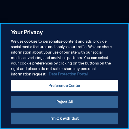
Your Privacy
We use cookies to personalize content and ads, provide
social media features and analyse our traffic. We also share
information about your use of our site with our social
media, advertising and analytics partners. You can select
your cookie preferences by clicking on the buttons on the
right and place a do not sell or share my personal
information request.
Data Protection Portal
Preference Center
Reject All
I'm OK with that