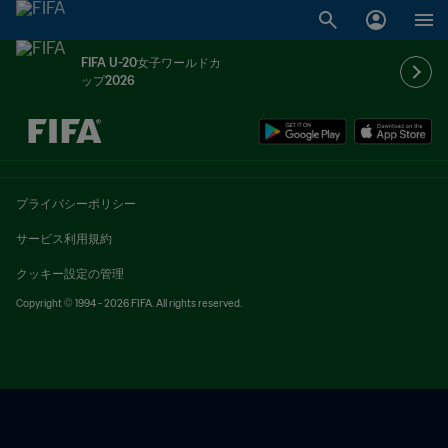
FIFA U-20女子ワールドカ
ップ2026
未定 vs 未定
プライバシーポリシー
サービス利用規約
クッキー設定の管理
Copyright © 1994 - 2026 FIFA. All rights reserved.