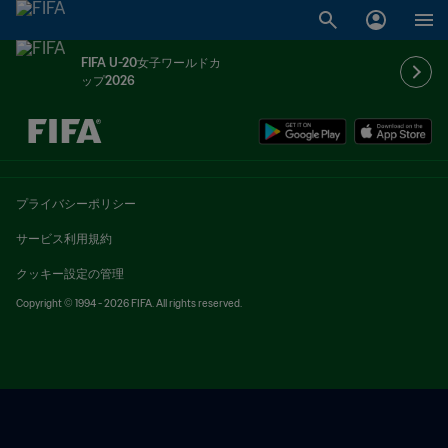
FIFA U-20女子ワールドカ
ップ2026
未定 vs 未定
プライバシーポリシー
サービス利用規約
クッキー設定の管理
Copyright © 1994 - 2026 FIFA. All rights reserved.