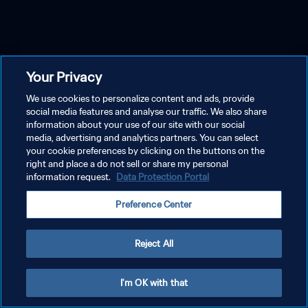
Your Privacy
We use cookies to personalize content and ads, provide
social media features and analyse our traffic. We also share
information about your use of our site with our social
media, advertising and analytics partners. You can select
your cookie preferences by clicking on the buttons on the
right and place a do not sell or share my personal
information request.
Data Protection Portal
Preference Center
Reject All
I'm OK with that