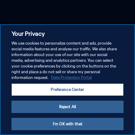
Your Privacy
We use cookies to personalize content and ads, provide
social media features and analyse our traffic. We also share
information about your use of our site with our social
media, advertising and analytics partners. You can select
your cookie preferences by clicking on the buttons on the
right and place a do not sell or share my personal
information request.
Data Protection Portal
Preference Center
Reject All
I'm OK with that