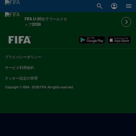
FIFA U-20女子ワールドカ
ップ2026
未定 vs 未定
プライバシーポリシー
サービス利用規約
クッキー設定の管理
Copyright © 1994 - 2026 FIFA. All rights reserved.