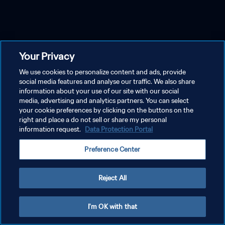
Your Privacy
We use cookies to personalize content and ads, provide
social media features and analyse our traffic. We also share
information about your use of our site with our social
media, advertising and analytics partners. You can select
your cookie preferences by clicking on the buttons on the
right and place a do not sell or share my personal
information request.
Data Protection Portal
Preference Center
Reject All
I'm OK with that