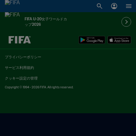
FIFA U-20女子ワールドカ
ップ2026
未定 vs 未定
プライバシーポリシー
サービス利用規約
クッキー設定の管理
Copyright © 1994 - 2026 FIFA. All rights reserved.