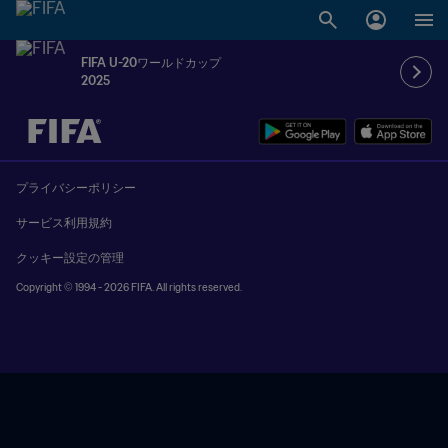
FIFA U-20ワールドカップ
2025
未定 vs 未定
プライバシーポリシー
サービス利用規約
クッキー設定の管理
Copyright © 1994 - 2026 FIFA. All rights reserved.