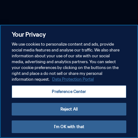
Your Privacy
We use cookies to personalize content and ads, provide
social media features and analyse our traffic. We also share
information about your use of our site with our social
media, advertising and analytics partners. You can select
your cookie preferences by clicking on the buttons on the
right and place a do not sell or share my personal
information request.
Data Protection Portal
Preference Center
Reject All
I'm OK with that