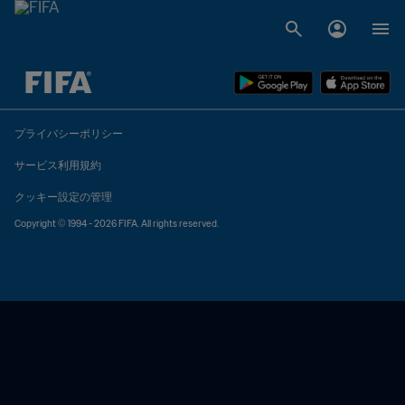
未定 vs 未定
プライバシーポリシー
サービス利用規約
クッキー設定の管理
Copyright © 1994 - 2026 FIFA. All rights reserved.