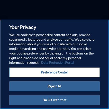
Your Privacy
We use cookies to personalize content and ads, provide
social media features and analyse our traffic. We also share
information about your use of our site with our social
media, advertising and analytics partners. You can select
your cookie preferences by clicking on the buttons on the
right and place a do not sell or share my personal
information request.
Data Protection Portal
Preference Center
Reject All
I'm OK with that