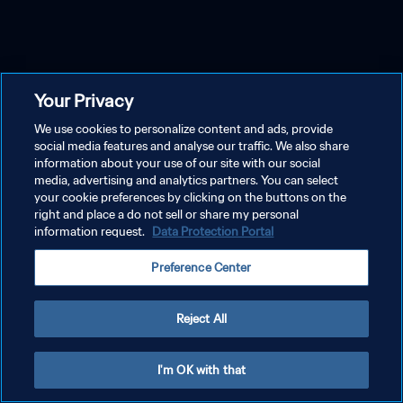
Your Privacy
We use cookies to personalize content and ads, provide
social media features and analyse our traffic. We also share
information about your use of our site with our social
media, advertising and analytics partners. You can select
your cookie preferences by clicking on the buttons on the
right and place a do not sell or share my personal
information request.
Data Protection Portal
Preference Center
Reject All
I'm OK with that