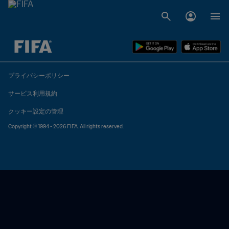
未定 vs 未定
プライバシーポリシー
サービス利用規約
クッキー設定の管理
Copyright © 1994 - 2026 FIFA. All rights reserved.