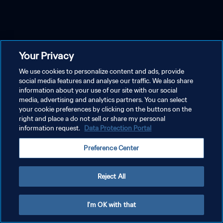
Your Privacy
We use cookies to personalize content and ads, provide
social media features and analyse our traffic. We also share
information about your use of our site with our social
media, advertising and analytics partners. You can select
your cookie preferences by clicking on the buttons on the
right and place a do not sell or share my personal
information request.
Data Protection Portal
Preference Center
Reject All
I'm OK with that