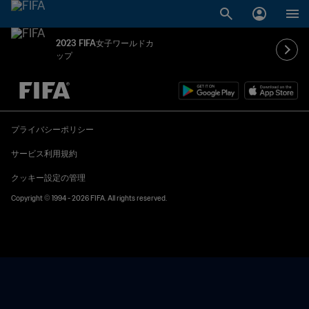
2023 FIFA女子ワールドカ
ップ
未定 vs 未定
プライバシーポリシー
サービス利用規約
クッキー設定の管理
Copyright © 1994 - 2026 FIFA. All rights reserved.