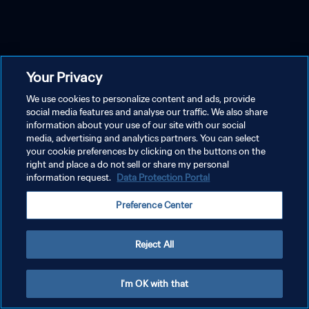
Your Privacy
We use cookies to personalize content and ads, provide
social media features and analyse our traffic. We also share
information about your use of our site with our social
media, advertising and analytics partners. You can select
your cookie preferences by clicking on the buttons on the
right and place a do not sell or share my personal
information request.
Data Protection Portal
Preference Center
Reject All
I'm OK with that