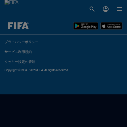
未定 vs 未定
プライバシーポリシー
サービス利用規約
クッキー設定の管理
Copyright © 1994 - 2026 FIFA. All rights reserved.