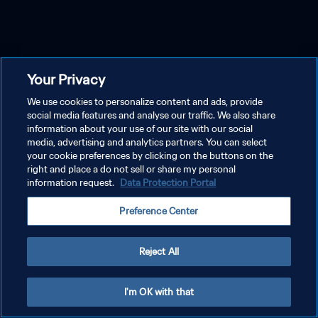
Your Privacy
We use cookies to personalize content and ads, provide
social media features and analyse our traffic. We also share
information about your use of our site with our social
media, advertising and analytics partners. You can select
your cookie preferences by clicking on the buttons on the
right and place a do not sell or share my personal
information request.
Data Protection Portal
Preference Center
Reject All
I'm OK with that