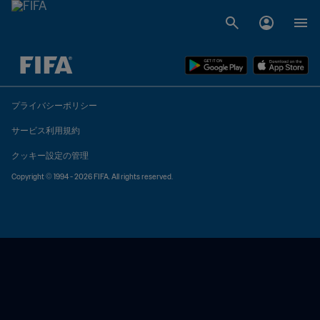
未定 vs 未定
プライバシーポリシー
サービス利用規約
クッキー設定の管理
Copyright © 1994 - 2026 FIFA. All rights reserved.