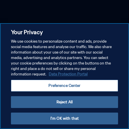
Your Privacy
We use cookies to personalize content and ads, provide
social media features and analyse our traffic. We also share
information about your use of our site with our social
media, advertising and analytics partners. You can select
your cookie preferences by clicking on the buttons on the
right and place a do not sell or share my personal
information request.
Data Protection Portal
Preference Center
Reject All
I'm OK with that