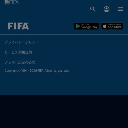
未定 vs 未定
プライバシーポリシー
サービス利用規約
クッキー設定の管理
Copyright © 1994 - 2026 FIFA. All rights reserved.