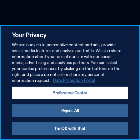
Your Privacy
We use cookies to personalize content and ads, provide
social media features and analyse our traffic. We also share
information about your use of our site with our social
media, advertising and analytics partners. You can select
your cookie preferences by clicking on the buttons on the
right and place a do not sell or share my personal
information request.
Data Protection Portal
Preference Center
Reject All
I'm OK with that