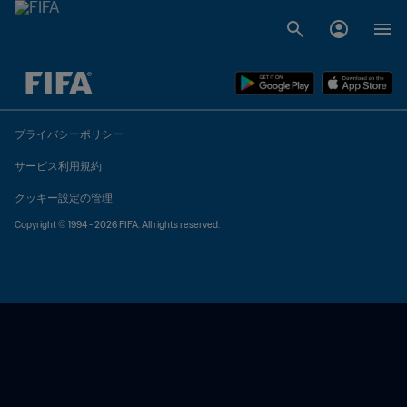
未定 vs 未定
プライバシーポリシー
サービス利用規約
クッキー設定の管理
Copyright © 1994 - 2026 FIFA. All rights reserved.