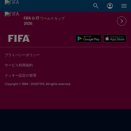
FIFA U-17 ワールドカップ
2026
未定 vs 未定
プライバシーポリシー
サービス利用規約
クッキー設定の管理
Copyright © 1994 - 2026 FIFA. All rights reserved.