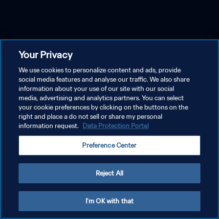
Your Privacy
We use cookies to personalize content and ads, provide
social media features and analyse our traffic. We also share
information about your use of our site with our social
media, advertising and analytics partners. You can select
your cookie preferences by clicking on the buttons on the
right and place a do not sell or share my personal
information request.
Data Protection Portal
Preference Center
Reject All
I'm OK with that