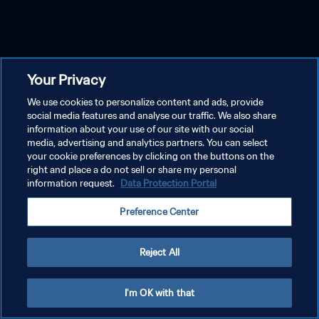
Your Privacy
We use cookies to personalize content and ads, provide
social media features and analyse our traffic. We also share
information about your use of our site with our social
media, advertising and analytics partners. You can select
your cookie preferences by clicking on the buttons on the
right and place a do not sell or share my personal
information request.
Data Protection Portal
Preference Center
Reject All
I'm OK with that