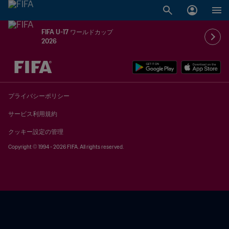
FIFA U-17 ワールドカップ
2026
未定 vs 未定
プライバシーポリシー
サービス利用規約
クッキー設定の管理
Copyright © 1994 - 2026 FIFA. All rights reserved.