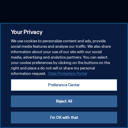
Your Privacy
We use cookies to personalize content and ads, provide
social media features and analyse our traffic. We also share
information about your use of our site with our social
media, advertising and analytics partners. You can select
your cookie preferences by clicking on the buttons on the
right and place a do not sell or share my personal
information request.
Data Protection Portal
Preference Center
Reject All
I'm OK with that