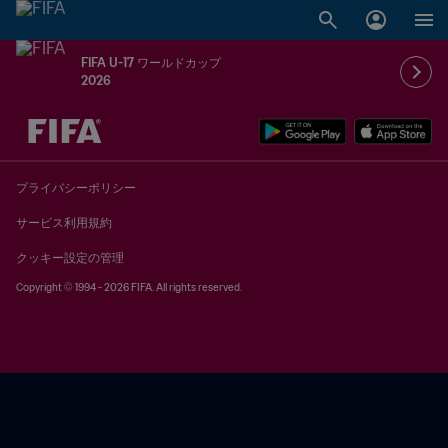
FIFA U-17 ワールドカップ
2026
未定 vs 未定
プライバシーポリシー
サービス利用規約
クッキー設定の管理
Copyright © 1994 - 2026 FIFA. All rights reserved.