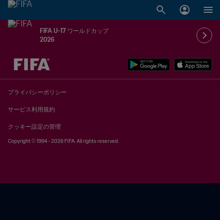
FIFA U-17 ワールドカップ
2026
未定 vs 未定
プライバシーポリシー
サービス利用規約
クッキー設定の管理
Copyright © 1994 - 2026 FIFA. All rights reserved.