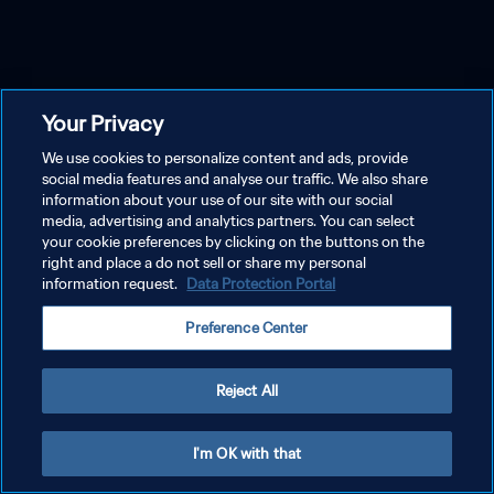
Your Privacy
We use cookies to personalize content and ads, provide
social media features and analyse our traffic. We also share
information about your use of our site with our social
media, advertising and analytics partners. You can select
your cookie preferences by clicking on the buttons on the
right and place a do not sell or share my personal
information request.
Data Protection Portal
Preference Center
Reject All
I'm OK with that