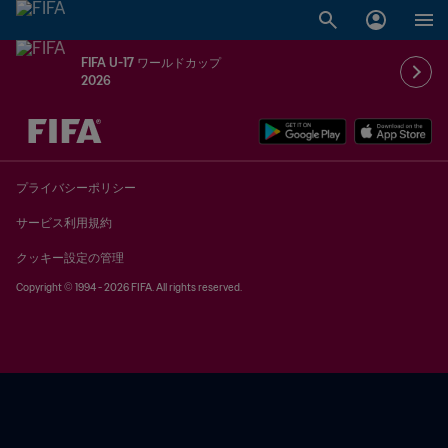
FIFA U-17 ワールドカップ
2026
未定 vs 未定
プライバシーポリシー
サービス利用規約
クッキー設定の管理
Copyright © 1994 - 2026 FIFA. All rights reserved.