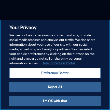
Your Privacy
We use cookies to personalize content and ads, provide
social media features and analyse our traffic. We also share
information about your use of our site with our social
media, advertising and analytics partners. You can select
your cookie preferences by clicking on the buttons on the
right and place a do not sell or share my personal
information request.
Data Protection Portal
Preference Center
Reject All
I'm OK with that