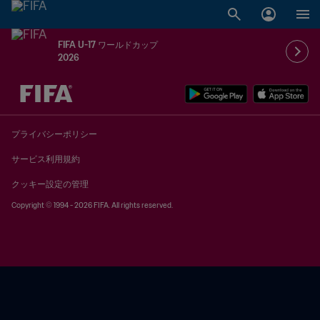
FIFA U-17 ワールドカップ
2026
未定 vs 未定
プライバシーポリシー
サービス利用規約
クッキー設定の管理
Copyright © 1994 - 2026 FIFA. All rights reserved.