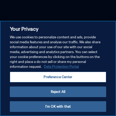
Your Privacy
We use cookies to personalize content and ads, provide
social media features and analyse our traffic. We also share
information about your use of our site with our social
media, advertising and analytics partners. You can select
your cookie preferences by clicking on the buttons on the
right and place a do not sell or share my personal
information request.
Data Protection Portal
Preference Center
Reject All
I'm OK with that