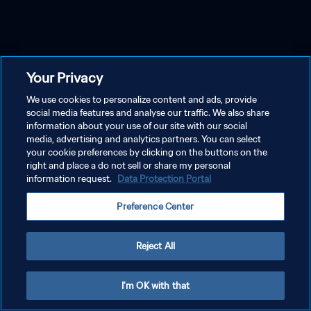
Your Privacy
We use cookies to personalize content and ads, provide
social media features and analyse our traffic. We also share
information about your use of our site with our social
media, advertising and analytics partners. You can select
your cookie preferences by clicking on the buttons on the
right and place a do not sell or share my personal
information request.
Data Protection Portal
Preference Center
Reject All
I'm OK with that