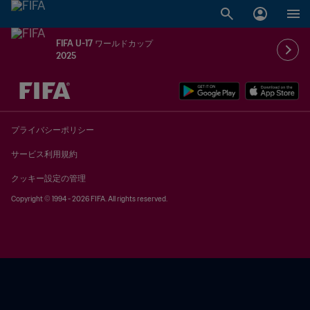
FIFA U-17 ワールドカップ
2025
未定 vs 未定
プライバシーポリシー
サービス利用規約
クッキー設定の管理
Copyright © 1994 - 2026 FIFA. All rights reserved.